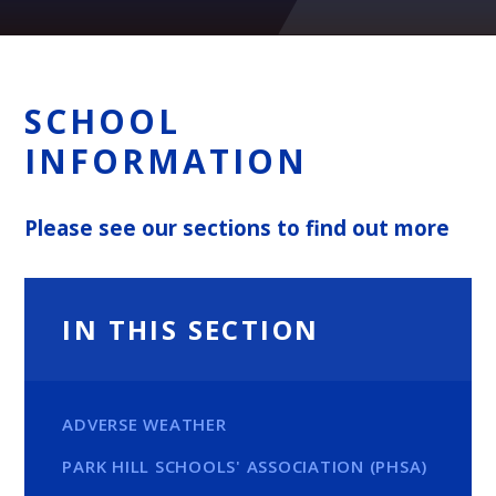
SCHOOL
INFORMATION
Please see our sections to find out more
IN THIS SECTION
ADVERSE WEATHER
PARK HILL SCHOOLS' ASSOCIATION (PHSA)