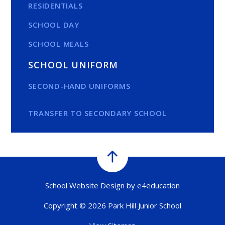
RESIDENTIALS
SCHOOL DAY
SCHOOL MEALS
SCHOOL UNIFORM
SECOND-HAND UNIFORMS
TRANSFER TO SECONDARY SCHOOL
School Website Design by
e4education
Copyright © 2026 Park Hill Junior School