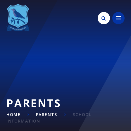
Skip to content ↓
PARENTS
HOME
PARENTS
SCHOOL
INFORMATION