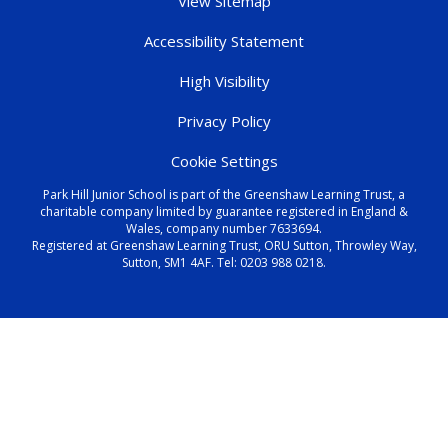
View Sitemap
Accessibility Statement
High Visibility
Privacy Policy
Cookie Settings
Park Hill Junior School is part of the Greenshaw Learning Trust, a
charitable company limited by guarantee registered in England &
Wales, company number 7633694.
Registered at Greenshaw Learning Trust, ORU Sutton, Throwley Way,
Sutton, SM1 4AF. Tel:
0203 988 0218
.