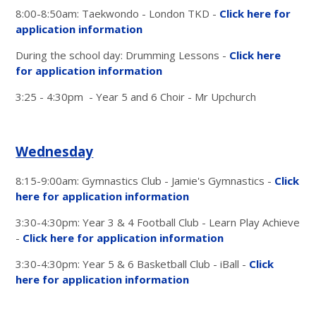
8:00-8:50am: Taekwondo - London TKD -
Click here for
application information
During the school day: Drumming Lessons -
Click here
for application information
3:25 - 4:30pm - Year 5 and 6 Choir - Mr Upchurch
Wednesday
8:15-9:00am: Gymnastics Club - Jamie's Gymnastics -
Click
here for application information
3:30-4:30pm: Year 3 & 4 Football Club - Learn Play Achieve
-
Click here for application information
3:30-4:30pm: Year 5 & 6 Basketball Club - iBall -
Click
here for application information