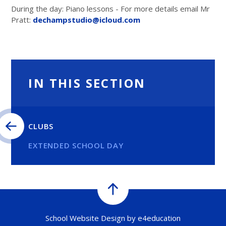
During the day: Piano lessons - For more details email Mr
Pratt:
dechampstudio@icloud.com
IN THIS SECTION
CLUBS
EXTENDED SCHOOL DAY
School Website Design by
e4education