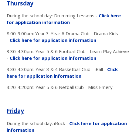
Thursday
During the school day: Drumming Lessons -
Click here
for application information
8:00-9:00am: Year 3-Year 6 Drama Club - Drama Kids
-
Click here for application information
3:30-4:30pm: Year 5 & 6 Football Club - Learn Play Achieve
-
Click here for application information
3:30-4:30pm: Year 3 & 4 Basketball Club - iBall -
Click
here for application information
3:20-4:20pm: Year 5 & 6 Netball Club - Miss Emery
Friday
During the school day: iRock -
Click here for application
information