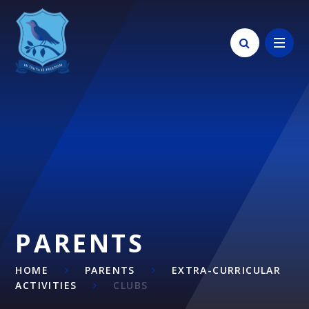
Skip to content ↓
PARENTS
HOME
PARENTS
EXTRA-CURRICULAR
ACTIVITIES
CLUBS