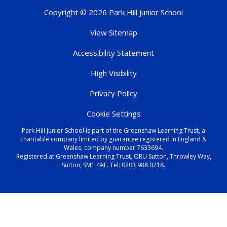
Copyright © 2026 Park Hill Junior School
View Sitemap
Accessibility Statement
High Visibility
Privacy Policy
Cookie Settings
Park Hill Junior School is part of the Greenshaw Learning Trust, a
charitable company limited by guarantee registered in England &
Wales, company number 7633694.
Registered at Greenshaw Learning Trust, ORU Sutton, Throwley Way,
Sutton, SM1 4AF. Tel:
0203 988 0218
.