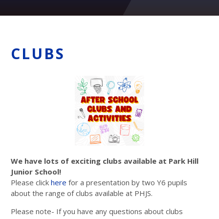
CLUBS
We have lots of exciting clubs available at Park Hill
Junior School!
Please click
here
for a presentation by two Y6 pupils
about the range of clubs available at PHJS.
Please note- If you have any questions about clubs