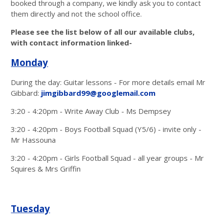
booked through a company, we kindly ask you to contact
them directly and not the school office.
Please see the list below of all our available clubs,
with contact information linked-
Monday
During the day: Guitar lessons - For more details email Mr
Gibbard:
jimgibbard99@googlemail.com
3:20 - 4:20pm - Write Away Club - Ms Dempsey
3:20 - 4:20pm - Boys Football Squad (Y5/6) - invite only -
Mr Hassouna
3:20 - 4:20pm - Girls Football Squad - all year groups - Mr
Squires & Mrs Griffin
Tuesday