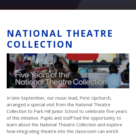
NATIONAL THEATRE
COLLECTION
In late September, our music lead, Pete Upchurch,
arranged a special visit from the National Theatre
Collection to Park Hill Junior School to celebrate five years
of this initiative. Pupils and staff had the opportunity to
learn about the National Theatre Collection and explore
how integrating theatre into the classroom can enrich