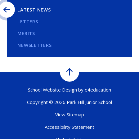
LATEST NEWS
LETTERS
MERITS
NEWSLETTERS
School Website Design by
e4education
Copyright © 2026 Park Hill Junior School
View Sitemap
Accessibility Statement