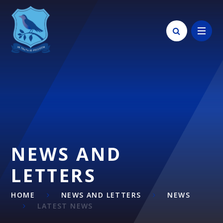
Skip to content ↓
NEWS AND
LETTERS
HOME
NEWS AND LETTERS
NEWS
LATEST NEWS