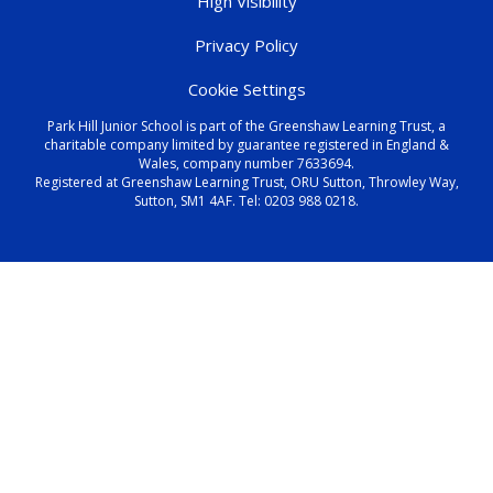
High Visibility
Privacy Policy
Cookie Settings
Park Hill Junior School is part of the Greenshaw Learning Trust, a
charitable company limited by guarantee registered in England &
Wales, company number 7633694.
Registered at Greenshaw Learning Trust, ORU Sutton, Throwley Way,
Sutton, SM1 4AF. Tel:
0203 988 0218
.
Cookie Policy