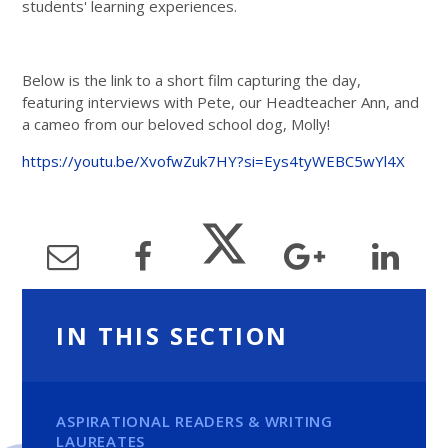
students' learning experiences.
Below is the link to a short film capturing the day,
featuring interviews with Pete, our Headteacher Ann, and
a cameo from our beloved school dog, Molly!
https://youtu.be/XvofwZuk7HY?si=Eys4tyWEBC5wYl4X
IN THIS SECTION
ASPIRATIONAL READERS & WRITING
LAUREATES