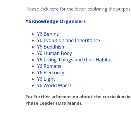
Please click
here
for the letter explaining the purp
Y6 Knowledge Organisers
Y6 Benins
Y6 Evolution and Inheritance
Y6 Buddhism
Y6 Human Body
Y6 Living Things and their Habitat
Y6 Romans
Y6 Electricity
Y6 Light
Y6 World War II
For further information about the curriculum in
Phase Leader (Mrs Mann).