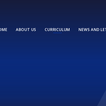
OME
ABOUT US
CURRICULUM
NEWS AND LE