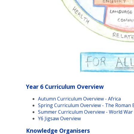
Year 6 Curriculum Overview
Autumn Curriculum Overview - Africa
Spring Curriculum Overview - The Roman 
Summer Curriculum Overview - World War 
Y6 Jigsaw Overview
Knowledge Organisers