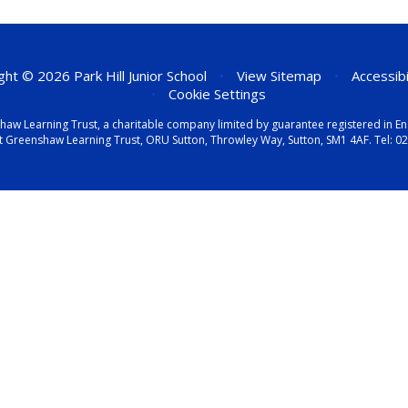
ht © 2026 Park Hill Junior School
•
View Sitemap
•
Accessib
•
Cookie Settings
eenshaw Learning Trust, a charitable company limited by guarantee registered i
t Greenshaw Learning Trust, ORU Sutton, Throwley Way, Sutton, SM1 4AF. Tel:
02
ick here for more information