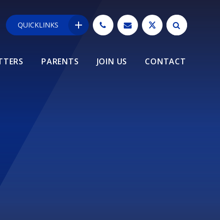
QUICKLINKS
TTERS
PARENTS
JOIN US
CONTACT