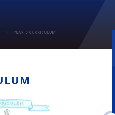
M
M
YEAR 6 CURRICULUM
CULUM