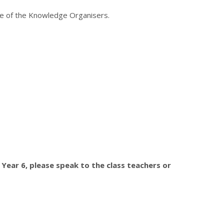
ose of the Knowledge Organisers.
 Year 6, please speak to the class teachers or