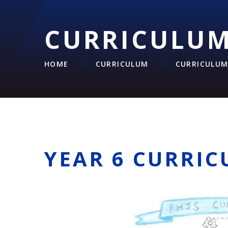
CURRICULU
HOME
CURRICULUM
CURRICULU
YEAR 6 CURRI