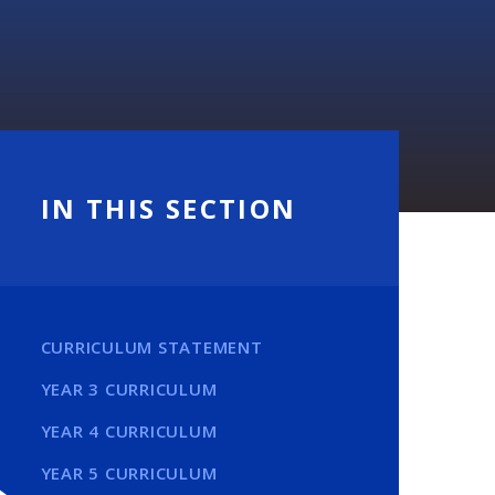
IN THIS SECTION
CURRICULUM STATEMENT
YEAR 3 CURRICULUM
YEAR 4 CURRICULUM
YEAR 5 CURRICULUM