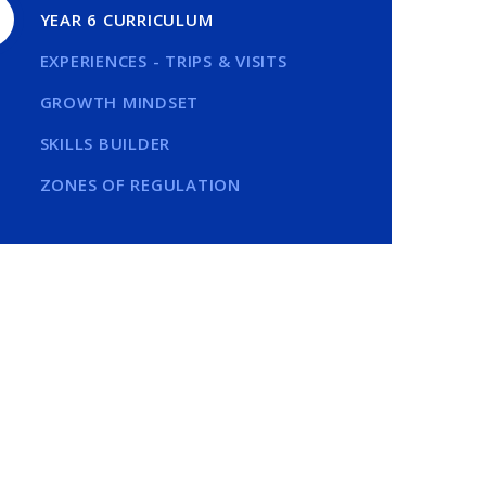
YEAR 6 CURRICULUM
EXPERIENCES - TRIPS & VISITS
GROWTH MINDSET
SKILLS BUILDER
ZONES OF REGULATION