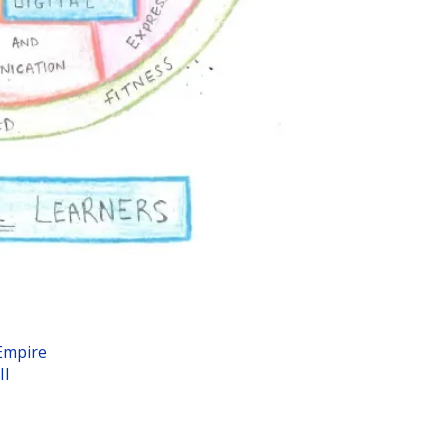
Empire
II