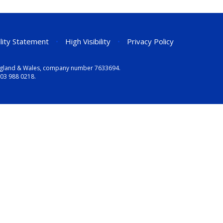
ility Statement
•
High Visibility
•
Privacy Policy
n England & Wales, company number 7633694.
03 988 0218
.