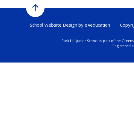
School Website Design by
e4education
•
Copyrig
Park Hill Junior School is part of the Gr
Registered a
Cookie Policy
This site uses cookies to store information on your computer.
Cl