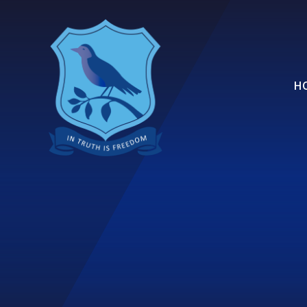
Skip to content ↓
H