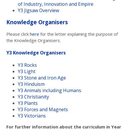
of Industry, Innovation and Empire
Y3 Jigsaw Overview
Knowledge Organisers
Please click
here
for the letter explaining the purpose of
the Knowledge Organisers.
Y3 Knowledge Organisers
Y3 Rocks
Y3 Light
Y3 Stone and Iron Age
Y3 Hinduism
Y3 Animals including Humans
Y3 Christianity
Y3 Plants
Y3 Forces and Magnets
Y3 Victorians
For further information about the curriculum in Year