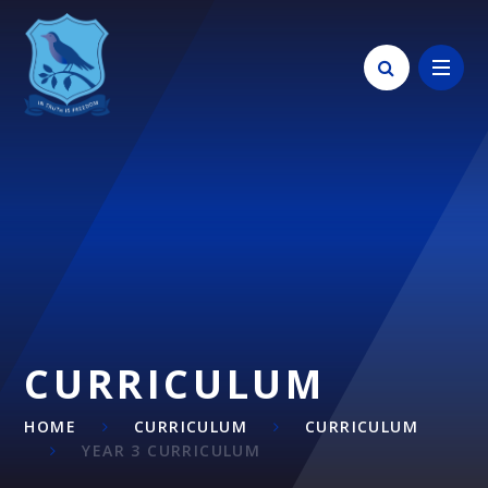
Skip to content ↓
CURRICULUM
HOME
CURRICULUM
CURRICULUM
YEAR 3 CURRICULUM