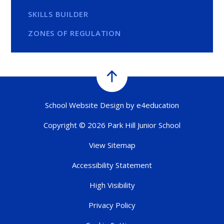
SKILLS BUILDER
ZONES OF REGULATION
School Website Design by
e4education
Copyright © 2026 Park Hill Junior School
View Sitemap
Accessibility Statement
High Visibility
Privacy Policy