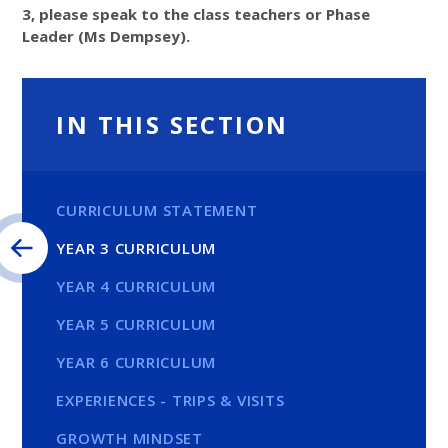
3, please speak to the class teachers or Phase
Leader (Ms Dempsey).
IN THIS SECTION
CURRICULUM STATEMENT
YEAR 3 CURRICULUM
YEAR 4 CURRICULUM
YEAR 5 CURRICULUM
YEAR 6 CURRICULUM
EXPERIENCES - TRIPS & VISITS
GROWTH MINDSET