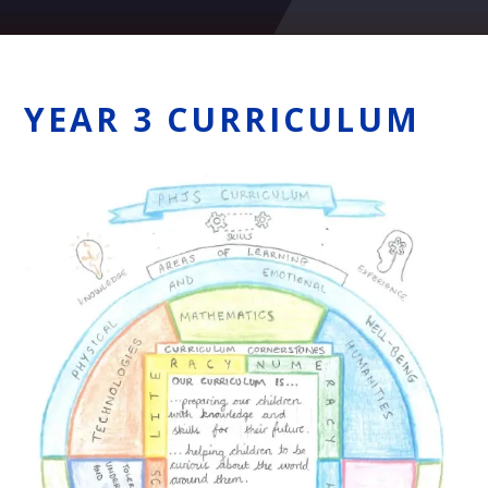
YEAR 3 CURRICULUM