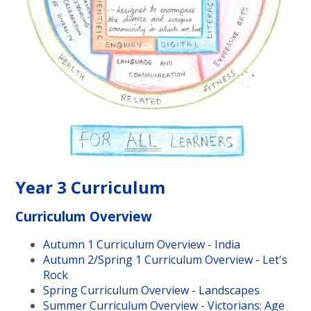
Year 3 Curriculum
Curriculum Overview
Autumn 1 Curriculum Overview - India
Autumn 2/Spring 1 Curriculum Overview - Let's
Rock
Spring Curriculum Overview - Landscapes
Summer Curriculum Overview - Victorians: Age