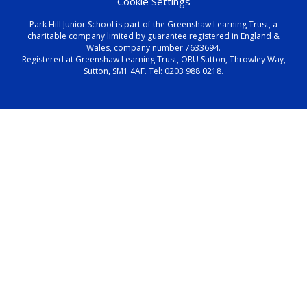
Cookie Settings
Park Hill Junior School is part of the Greenshaw Learning Trust, a
charitable company limited by guarantee registered in England &
Wales, company number 7633694.
Registered at Greenshaw Learning Trust, ORU Sutton, Throwley Way,
Sutton, SM1 4AF. Tel:
0203 988 0218
.
Cookie Policy
This site uses cookies to store information on your computer.
Click here for more information
Accept All
Manage Cookies
Deny All