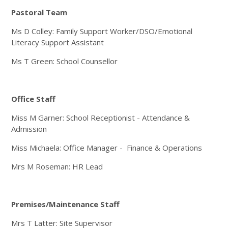
Pastoral Team
Ms D Colley: Family Support Worker/DSO/Emotional
Literacy Support Assistant
Ms T Green: School Counsellor
Office Staff
Miss M Garner: School Receptionist - Attendance &
Admission
Miss Michaela: Office Manager - Finance & Operations
Mrs M Roseman: HR Lead
Premises/Maintenance Staff
Mrs T Latter: Site Supervisor