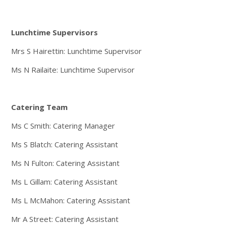
Lunchtime Supervisors
Mrs S Hairettin: Lunchtime Supervisor
Ms N Railaite: Lunchtime Supervisor
Catering Team
Ms C Smith: Catering Manager
Ms S Blatch: Catering Assistant
Ms N Fulton: Catering Assistant
Ms L Gillam: Catering Assistant
Ms L McMahon: Catering Assistant
Mr A Street: Catering Assistant