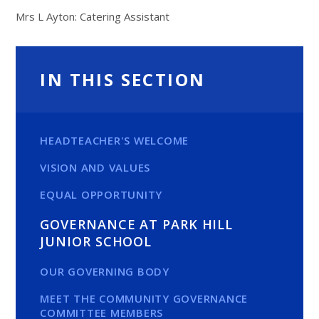
Mrs L Ayton: Catering Assistant
IN THIS SECTION
HEADTEACHER'S WELCOME
VISION AND VALUES
EQUAL OPPORTUNITY
GOVERNANCE AT PARK HILL
JUNIOR SCHOOL
OUR GOVERNING BODY
MEET THE COMMUNITY GOVERNANCE
COMMITTEE MEMBERS