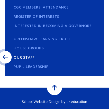
CGC MEMBERS' ATTENDANCE
REGISTER OF INTERESTS
INTERESTED IN BECOMING A GOVERNOR?
GREENSHAW LEARNING TRUST
HOUSE GROUPS
OUR STAFF
PUPIL LEADERSHIP
School Website Design by
e4education