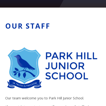
OUR STAFF
Our team welcome you to Park Hill Junior School.