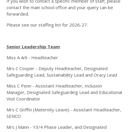
If you wish to contact a specific member of staff, please
contact the main school office and your query can be
forwarded.
Please see our staffing list for 2026-27.
Senior Leadership Team
Miss A Arli - Headteacher
Mrs C Cooper - Deputy Headteacher, Designated
Safeguarding Lead, Sustainability Lead and Oracy Lead
Miss C Penn - Assistant Headteacher, Inclusion
Manager, Designated Safeguarding Lead and Educational
Visit Coordinator
Mrs C Griffin (Maternity Leave) - Assistant Headteacher,
SENCO
Mrs J Mann - Y3/4 Phase Leader, and Designated