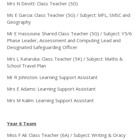
Mrs N Devitt: Class Teacher (5D)
Ms E Garcia: Class Teacher (5G) / Subject: MFL, SMSC and
Geography
Mr E Hassouna: Shared Class Teacher (5G) / Subject: Y5/6
Phase Leader, Assessment and Computing Lead and
Designated Safeguarding Officer
Mrs L Kataruka: Class Teacher (5K) / Subject: Maths &
School Travel Plan
Mr R Johnston: Learning Support Assistant
Mrs E Adams: Learning Support Assistant
Mrs M Kalim: Learning Support Assistant
Year 6 Team
Miss F Ali: Class Teacher (6A) / Subject: Writing & Oracy