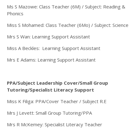
Ms S Mazowe: Class Teacher (6M) / Subject: Reading &
Phonics
Miss S Mohamed: Class Teacher (6Mo) / Subject: Science
Mrs S Wan: Learning Support Assistant
Miss A Beckles: Learning Support Assistant
Mrs E Adams: Learning Support Assistant
PPA/Subject Leadership Cover/Small Group
Tutoring/Specialist Literacy Support
Miss K Filiga: PPA/Cover Teacher / Subject R.E
Mrs J Levett: Small Group Tutoring/PPA
Mrs R McKemey: Specialist Literacy Teacher