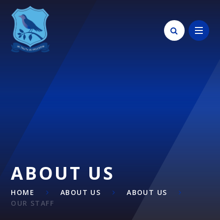
Skip to content ↓
ABOUT US
HOME
ABOUT US
ABOUT US
OUR STAFF