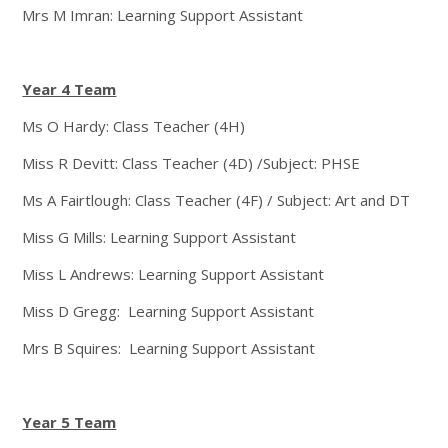
Mrs M Imran: Learning Support Assistant
Year 4 Team
Ms O Hardy: Class Teacher (4H)
Miss R Devitt: Class Teacher (4D) /Subject: PHSE
Ms A Fairtlough: Class Teacher (4F) / Subject: Art and DT
Miss G Mills: Learning Support Assistant
Miss L Andrews: Learning Support Assistant
Miss D Gregg: Learning Support Assistant
Mrs B Squires: Learning Support Assistant
Year 5 Team