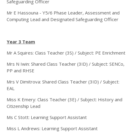
Safeguarding Officer
Mr E Hassouna - Y5/6 Phase Leader, Assessment and
Computing Lead and Designated Safeguarding Officer
Year 3 Team
Mr A Squires: Class Teacher (3S) / Subject: PE Enrichment
Mrs N Iwin: Shared Class Teacher (3ID) / Subject: SENCo,
PP and RHSE
Mrs V Dimitrova: Shared Class Teacher (3ID) / Subject:
EAL
Miss K Emery: Class Teacher (3E) / Subject: History and
Citizenship Lead
Ms C Stott: Learning Support Assistant
Miss L Andrews: Learning Support Assistant