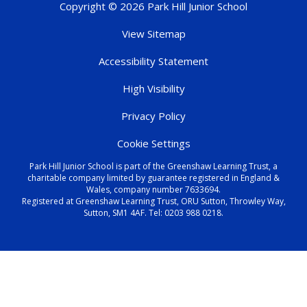
Copyright © 2026 Park Hill Junior School
View Sitemap
Accessibility Statement
High Visibility
Privacy Policy
Cookie Settings
Park Hill Junior School is part of the Greenshaw Learning Trust, a
charitable company limited by guarantee registered in England &
Wales, company number 7633694.
Registered at Greenshaw Learning Trust, ORU Sutton, Throwley Way,
Sutton, SM1 4AF. Tel:
0203 988 0218
.