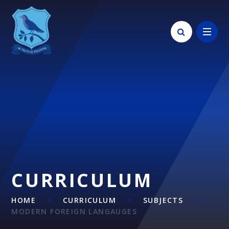
Skip to content ↓
CURRICULUM
HOME
CURRICULUM
SUBJECTS
MODERN FOREIGN LANGAUGES