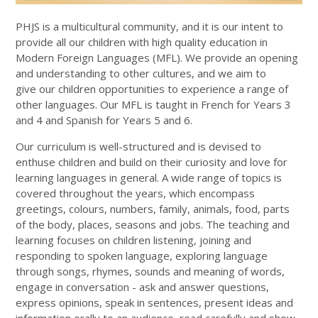
PHJS is a multicultural community, and it is our intent to
provide all our children with high quality education in
Modern Foreign Languages (MFL). We provide an opening
and understanding to other cultures, and we aim to
give our children opportunities to experience a range of
other languages. Our MFL is taught in French for Years 3
and 4 and Spanish for Years 5 and 6.
Our curriculum is well-structured and is devised to
enthuse children and build on their curiosity and love for
learning languages in general. A wide range of topics is
covered throughout the years, which encompass
greetings, colours, numbers, family, animals, food, parts
of the body, places, seasons and jobs. The teaching and
learning focuses on children listening, joining and
responding to spoken language, exploring language
through songs, rhymes, sounds and meaning of words,
engage in conversation - ask and answer questions,
express opinions, speak in sentences, present ideas and
information orally to an audience, read carefully and show