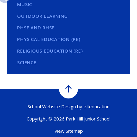
MUSIC
OUTDOOR LEARNING
PHSE AND RHSE
PHYSICAL EDUCATION (PE)
RELIGIOUS EDUCATION (RE)
SCIENCE
School Website Design by
e4education
Copyright © 2026 Park Hill Junior School
View Sitemap