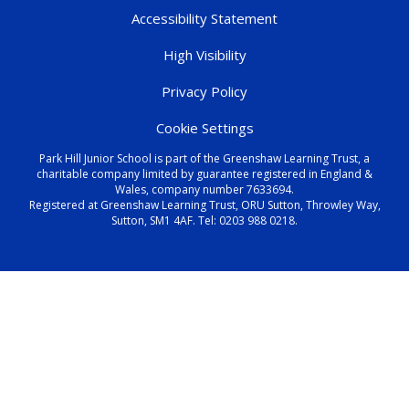
Accessibility Statement
High Visibility
Privacy Policy
Cookie Settings
Park Hill Junior School is part of the Greenshaw Learning Trust, a
charitable company limited by guarantee registered in England &
Wales, company number 7633694.
Registered at Greenshaw Learning Trust, ORU Sutton, Throwley Way,
Sutton, SM1 4AF. Tel:
0203 988 0218
.