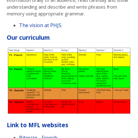
understanding and describe and write phrases from
memory using appropriate grammar.
The vision at PHJS.
Our curriculum
Link to MFL websites
Bitesize - French