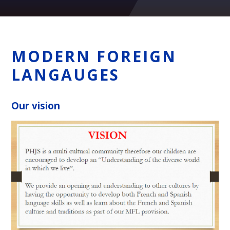
MODERN FOREIGN
LANGAUGES
Our vision