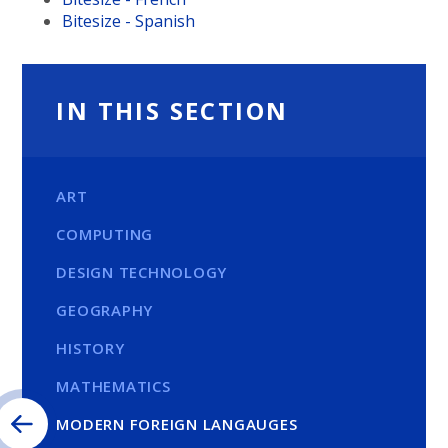
Bitesize - Spanish
IN THIS SECTION
ART
COMPUTING
DESIGN TECHNOLOGY
GEOGRAPHY
HISTORY
MATHEMATICS
MODERN FOREIGN LANGAUGES