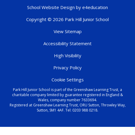
School Website Design by
e4education
Copyright © 2026 Park Hill Junior School
View Sitemap
Accessibility Statement
High Visibility
Privacy Policy
Cookie Settings
Park Hill Junior School is part of the Greenshaw Learning Trust, a
charitable company limited by guarantee registered in England &
Wales, company number 7633694.
Registered at Greenshaw Learning Trust, ORU Sutton, Throwley Way,
Sutton, SM1 4AF. Tel:
0203 988 0218
.