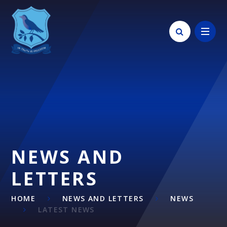
Skip to content ↓
NEWS AND
LETTERS
HOME
NEWS AND LETTERS
NEWS
LATEST NEWS