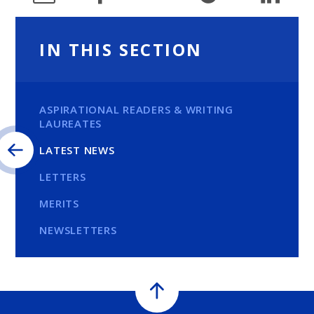
IN THIS SECTION
ASPIRATIONAL READERS & WRITING
LAUREATES
LATEST NEWS
LETTERS
MERITS
NEWSLETTERS