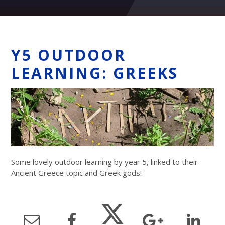
Y5 OUTDOOR
LEARNING: GREEKS
Some lovely outdoor learning by year 5, linked to their
Ancient Greece topic and Greek gods!