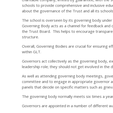
schools to provide comprehensive and inclusive educa
about the governance of the Trust and all its schools
The school is overseen by its governing body under 
Governing Body acts as a channel for feedback and
the Trust Board. This helps to encourage transparen
structure.
Overall, Governing Bodies are crucial for ensuring
within GLT.
Governors act collectively as the governing body, exe
leadership role; they should not get involved in the 
As well as attending governing body meetings, gov
committee and to engage in appropriate governor and
panels that decide on specific matters such as grie
The governing body normally meets six times a yea
Governors are appointed in a number of different w