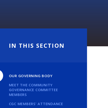
IN THIS SECTION
OUR GOVERNING BODY
MEET THE COMMUNITY
GOVERNANCE COMMITTEE
MEMBERS
CGC MEMBERS' ATTENDANCE