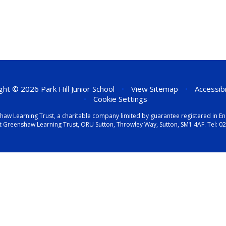
ht © 2026 Park Hill Junior School
•
View Sitemap
•
Accessib
•
Cookie Settings
eenshaw Learning Trust, a charitable company limited by guarantee registered i
t Greenshaw Learning Trust, ORU Sutton, Throwley Way, Sutton, SM1 4AF. Tel:
02