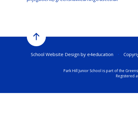
School Website Design by
e4education
•
Copyrig
Park Hill Junior School is part of the Gr
Registered a