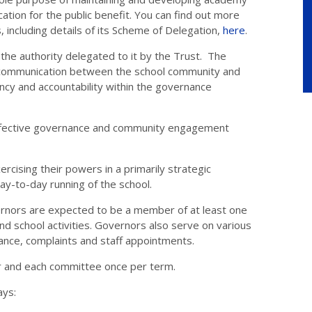
tion for the public benefit. You can find out more
, including details of its Scheme of Delegation,
here
.
the authority delegated to it by the Trust. The
 communication between the school community and
cy and accountability within the governance
 effective governance and community engagement
rcising their powers in a primarily strategic
day-to-day running of the school.
ernors are expected to be a member of at least one
 school activities. Governors also serve on various
vance, complaints and staff appointments.
r and each committee once per term.
ays: