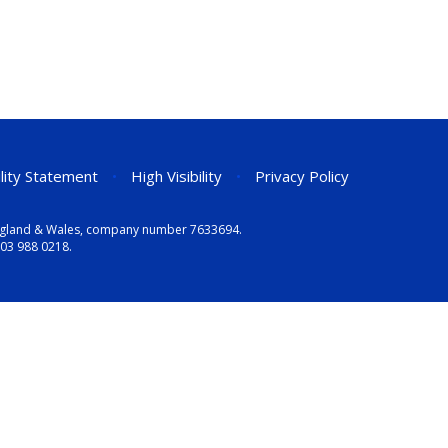
ility Statement
•
High Visibility
•
Privacy Policy
n England & Wales, company number 7633694.
03 988 0218
.