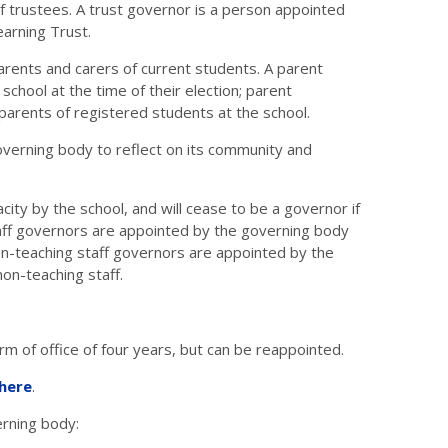
 trustees. A trust governor is a person appointed
arning Trust.
parents and carers of current students. A parent
chool at the time of their election; parent
 parents of registered students at the school.
erning body to reflect on its community and
ity by the school, and will cease to be a governor if
taff governors are appointed by the governing body
 non-teaching staff governors are appointed by the
non-teaching staff.
m of office of four years, but can be reappointed.
here
.
verning body: