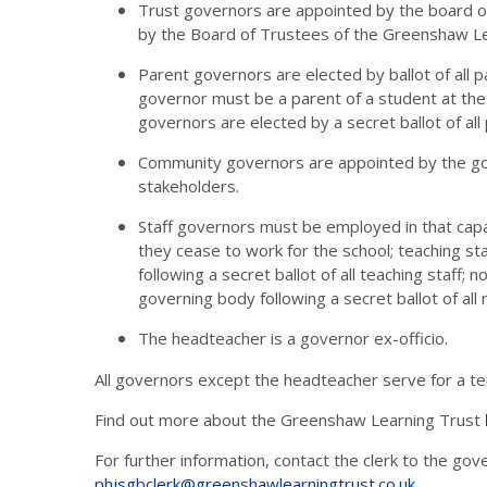
Trust governors are appointed by the board of
by the Board of Trustees of the Greenshaw Le
Parent governors are elected by ballot of all 
governor must be a parent of a student at the s
governors are elected by a secret ballot of all
Community governors are appointed by the gov
stakeholders.
Staff governors must be employed in that capac
they cease to work for the school; teaching s
following a secret ballot of all teaching staff;
governing body following a secret ballot of all 
The headteacher is a governor ex-officio.
All governors except the headteacher serve for a ter
Find out more about the Greenshaw Learning Trust
For further information, contact the clerk to the go
phjsgbclerk@greenshawlearningtrust.co.uk