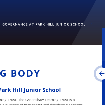
GOVERNANCE AT PARK HILL JUNIOR SCHOOL
G BODY
ark Hill Junior School
rning Trust. The Greenshaw Learning Trust is a
 sole purpose of maintaining and developing academy