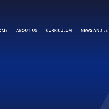
OME
ABOUT US
CURRICULUM
NEWS AND LE