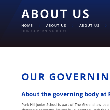
ABOUT US
HOME
ABOUT US
ABOUT US
OUR GOVERNING BODY
OUR GOVERNIN
About the governing body at P
Park Hill Junior School is part of The Greenshaw Lea
charitable company, limited by guarantee, with the