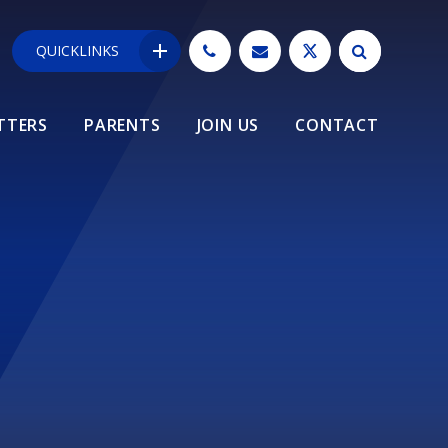
QUICKLINKS
TTERS
PARENTS
JOIN US
CONTACT