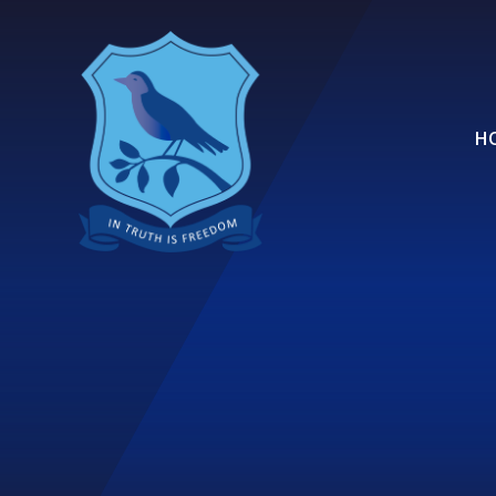
Skip to content ↓
H