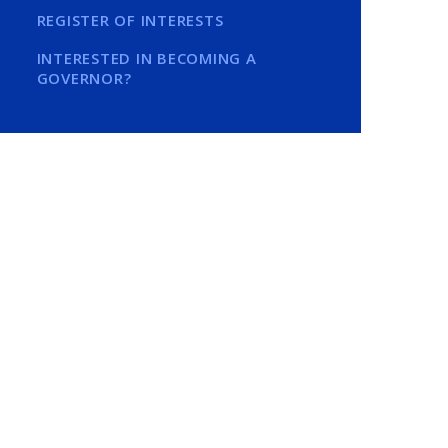
REGISTER OF INTERESTS
INTERESTED IN BECOMING A
GOVERNOR?