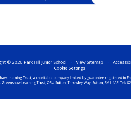
ht © 2026 Park Hill Junior School
•
View Sitemap
•
Accessib
•
Cookie Settings
eenshaw Learning Trust, a charitable company limited by guarantee registered i
t Greenshaw Learning Trust, ORU Sutton, Throwley Way, Sutton, SM1 4AF. Tel:
02