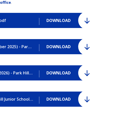
office
.
.pdf
DOWNLOAD
Attendance Policy and Procedures (October 2025) - Park Hill Junior School.pdf
DOWNLOAD
Behaviour Policy and Procedures (March 2026) - Park Hill Junior School.pdf
DOWNLOAD
Complaints Procedure (Feb 2026) - Park Hill Junior School.pdf
DOWNLOAD