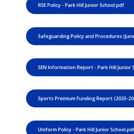
RSE Policy - Park Hill Junior School.pdf
SEN Information Report - Park Hill Junior 
Uniform Policy - Park Hill Junior School.pd