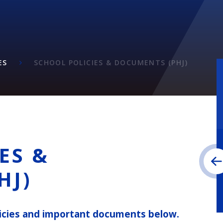
ES
SCHOOL POLICIES & DOCUMENTS (PHJ)
ES &
HJ)
olicies and important documents below.