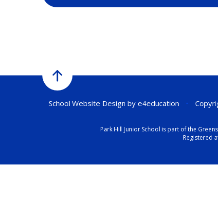
School Website Design by
e4education
•
Copyrig
Park Hill Junior School is part of the Gr
Registered a