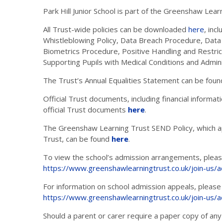
Park Hill Junior School is part of the Greenshaw Lear
All Trust-wide policies can be downloaded
here
, inc
Whistleblowing Policy, Data Breach Procedure, Data
Biometrics Procedure, Positive Handling and Restrict
Supporting Pupils with Medical Conditions and Admin
The Trust’s Annual Equalities Statement can be fou
Official Trust documents, including financial inform
official Trust documents
here
.
The Greenshaw Learning Trust SEND Policy, which ap
Trust, can be found
here
.
To view the school’s admission arrangements, please
https://www.greenshawlearningtrust.co.uk/join-us/
For information on school admission appeals, please 
https://www.greenshawlearningtrust.co.uk/join-us/
Should a parent or carer require a paper copy of any