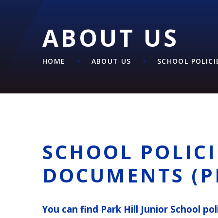
ABOUT US
HOME
ABOUT US
SCHOOL POLICI
SCHOOL POLICI
DOCUMENTS (P
You can find Park Hill Junior School p