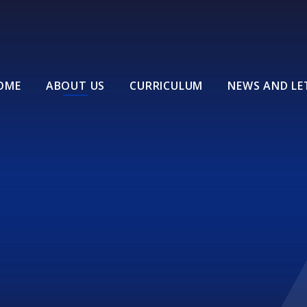
OME
ABOUT US
CURRICULUM
NEWS AND LE