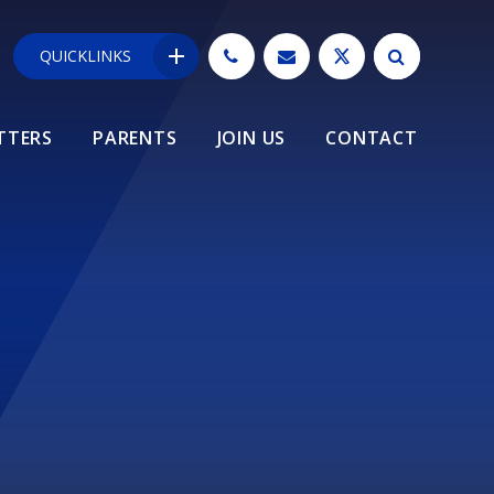
QUICKLINKS
TTERS
PARENTS
JOIN US
CONTACT