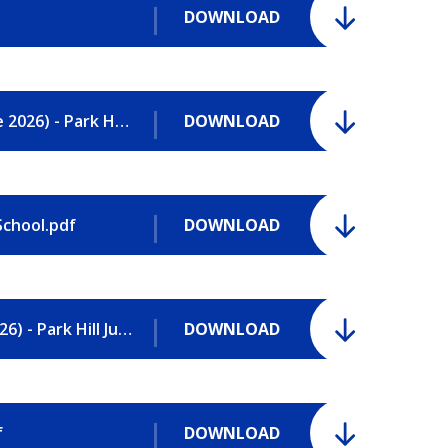
DOWNLOAD
Safeguarding Policy and Procedures (June 2026) - Park Hill Junior School.pdf
DOWNLOAD
School.pdf
DOWNLOAD
Sports Premium Funding Report (2025-2026) - Park Hill Junior School.pdf
DOWNLOAD
f
DOWNLOAD