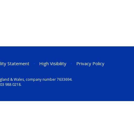
ility Statement
•
High Visibility
•
Privacy Policy
n England & Wales, company number 7633694.
03 988 0218
.