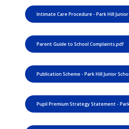
Intimate Care Procedure - Park Hill Junior
Parent Guide to School Complaints.pdf
Publication Scheme - Park Hill Junior Scho