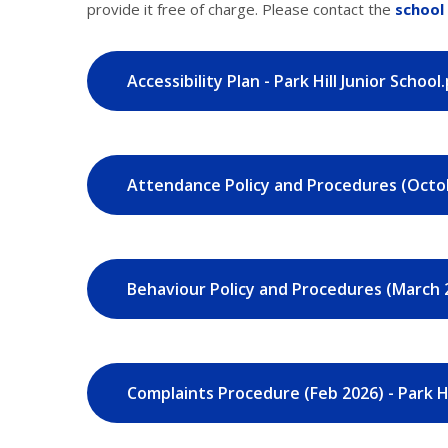
provide it free of charge. Please contact the
school 
Accessibility Plan - Park Hill Junior School