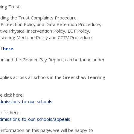
ning Trust.
luding the Trust Complaints Procedure,
 Protection Policy and Data Retention Procedure,
ive Physical Intervention Policy, ECT Policy,
istering Medicine Policy and CCTV Procedure.
nd
here
.
ation and the Gender Pay Report, can be found under
plies across all schools in the Greenshaw Learning
 click here:
admissions-to-our-schools
click here:
admissions-to-our-schools/appeals
 information on this page, we will be happy to