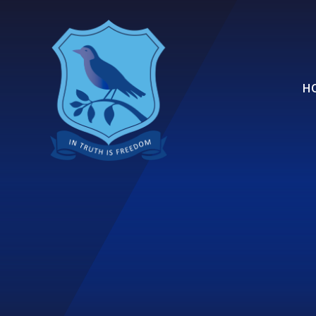
Skip to content ↓
H