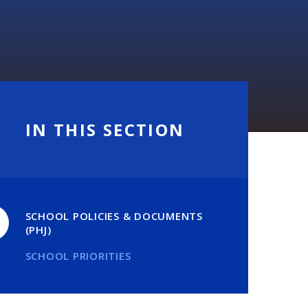
IN THIS SECTION
SCHOOL POLICIES & DOCUMENTS
(PHJ)
SCHOOL PRIORITIES