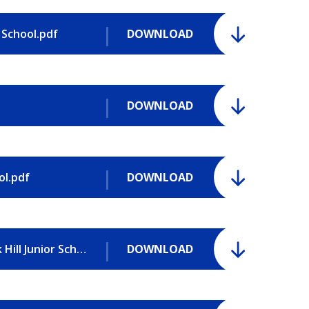
 School.pdf
DOWNLOAD
DOWNLOAD
ol.pdf
DOWNLOAD
Pupil Premium Strategy Statement - Park Hill Junior School.pdf
DOWNLOAD