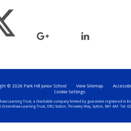
ht © 2026 Park Hill Junior School
•
View Sitemap
•
Accessib
•
Cookie Settings
eenshaw Learning Trust, a charitable company limited by guarantee registered i
t Greenshaw Learning Trust, ORU Sutton, Throwley Way, Sutton, SM1 4AF. Tel:
02