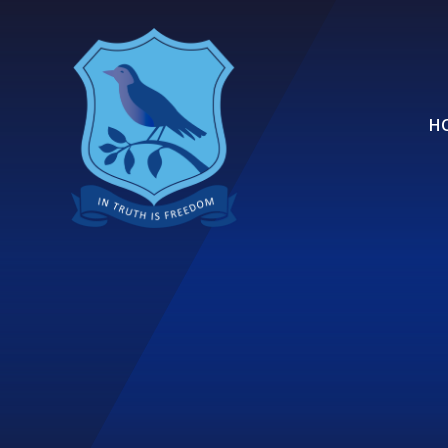
Skip to content ↓
H