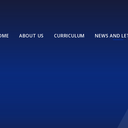
OME
ABOUT US
CURRICULUM
NEWS AND LE