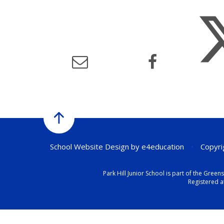
School Website Design by
e4education
•
Copyrig
Park Hill Junior School is part of the Gr
Registered a