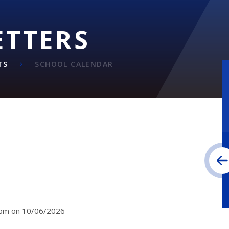
ETTERS
TS
SCHOOL CALENDAR
30pm on 10/06/2026