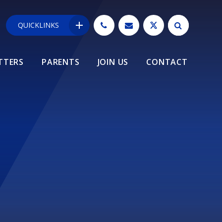
QUICKLINKS
TTERS
PARENTS
JOIN US
CONTACT