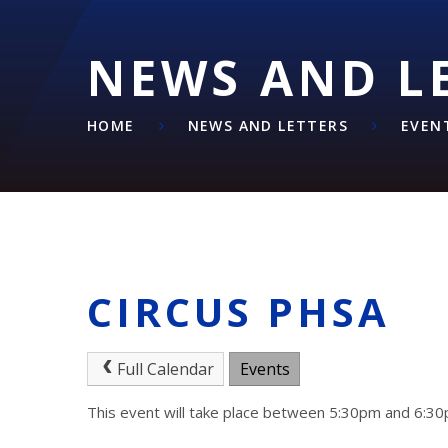
NEWS AND L
HOME
NEWS AND LETTERS
EVEN
CIRCUS PHSA
Full Calendar
Events
This event will take place between 5:30pm and 6: