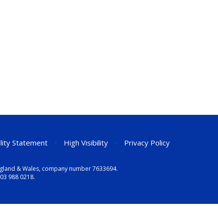
ility Statement
•
High Visibility
•
Privacy Policy
n England & Wales, company number 7633694.
03 988 0218
.