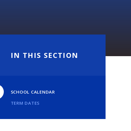
IN THIS SECTION
SCHOOL CALENDAR
TERM DATES