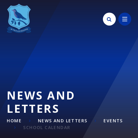
Skip to content ↓
NEWS AND
LETTERS
HOME
NEWS AND LETTERS
EVENTS
SCHOOL CALENDAR