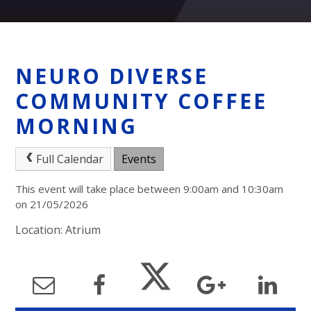
NEURO DIVERSE
COMMUNITY COFFEE
MORNING
Full Calendar
Events
This event will take place between 9:00am and 10:30am
on 21/05/2026
Location: Atrium