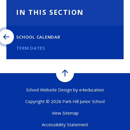
IN THIS SECTION
SCHOOL CALENDAR
TERM DATES
School Website Design by
e4education
Copyright © 2026 Park Hill Junior School
View Sitemap
Accessibility Statement