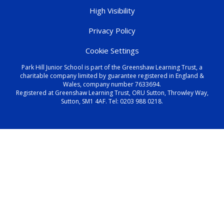
High Visibility
Privacy Policy
Cookie Settings
Park Hill Junior School is part of the Greenshaw Learning Trust, a
charitable company limited by guarantee registered in England &
Wales, company number 7633694.
Registered at Greenshaw Learning Trust, ORU Sutton, Throwley Way,
Sutton, SM1 4AF. Tel:
0203 988 0218
.